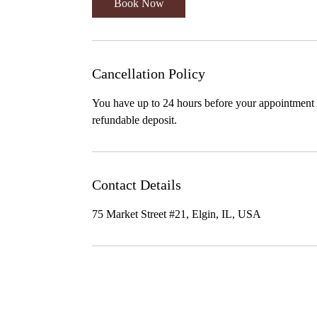
Book Now
Cancellation Policy
You have up to 24 hours before your appointment t
refundable deposit.
Contact Details
75 Market Street #21, Elgin, IL, USA