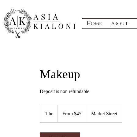
Home
About
Makeup
Deposit is non refundable
From
45
1 hr
1
From $45
Market Street
US
dollars
h