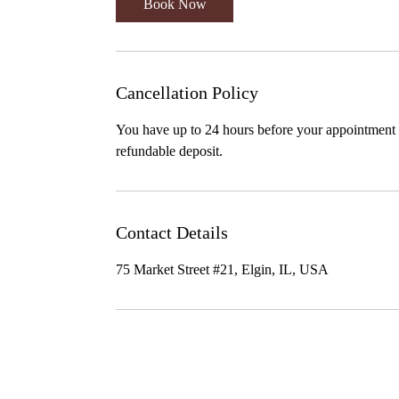
Book Now
Cancellation Policy
You have up to 24 hours before your appointment t
refundable deposit.
Contact Details
75 Market Street #21, Elgin, IL, USA