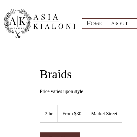
Home
About
Braids
Price varies upon style
From
30
2 hr
2
From $30
Market Street
US
dollars
h
r